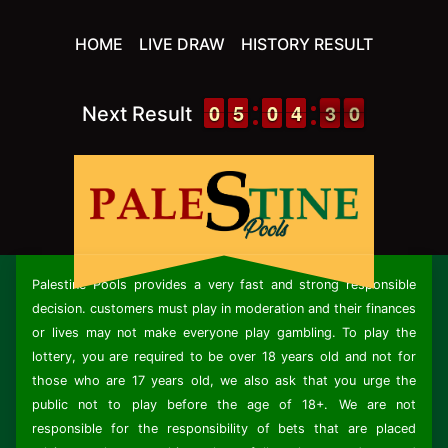
HOME
LIVE DRAW
HISTORY RESULT
9
9
0
0
4
4
5
5
9
9
0
0
3
3
4
4
3
2
0
9
3
0
Next Result
Palestine Pools
provides a very fast and strong responsible
decision. customers must play in moderation and their finances
or lives may not make everyone play gambling. To play the
lottery, you are required to be over 18 years old and not for
those who are 17 years old, we also ask that you urge the
public not to play before the age of 18+. We are not
responsible for the responsibility of bets that are placed