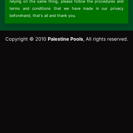
relying on the same thing, please follow the procedures and
terms and conditions that we have made in our privacy
beforehand, that's all and thank you.
Copyright © 2010
Palestine Pools
, All rights reserved.