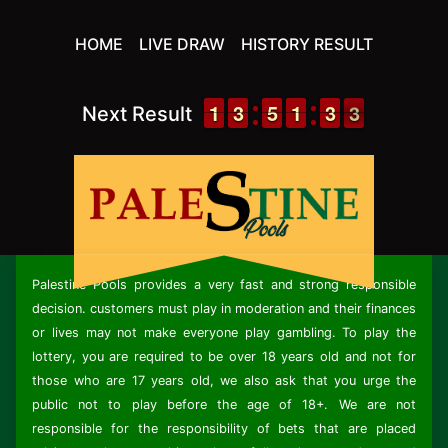
HOME
LIVE DRAW
HISTORY RESULT
1
1
1
1
2
2
3
3
4
4
5
5
1
1
1
1
2
2
3
3
3
2
3
Next Result
Palestine Pools
provides a very fast and strong responsible
decision. customers must play in moderation and their finances
or lives may not make everyone play gambling. To play the
lottery, you are required to be over 18 years old and not for
those who are 17 years old, we also ask that you urge the
public not to play before the age of 18+. We are not
responsible for the responsibility of bets that are placed