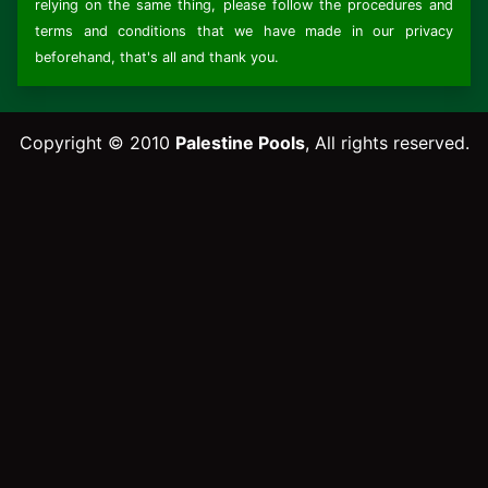
relying on the same thing, please follow the procedures and
terms and conditions that we have made in our privacy
beforehand, that's all and thank you.
Copyright © 2010
Palestine Pools
, All rights reserved.