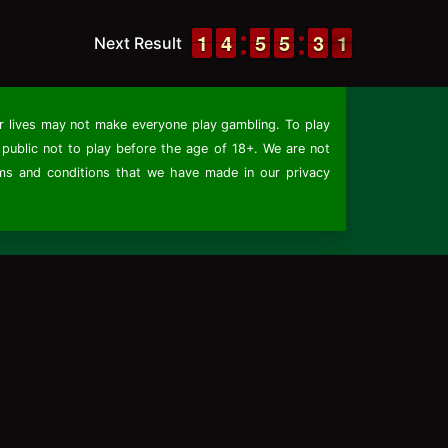
1
1
1
1
3
3
4
4
4
4
5
5
4
4
5
5
2
2
3
3
1
0
Next Result
1
or lives may not make everyone play gambling. To play
 public not to play before the age of 18+. We are not
erms and conditions that we have made in our privacy