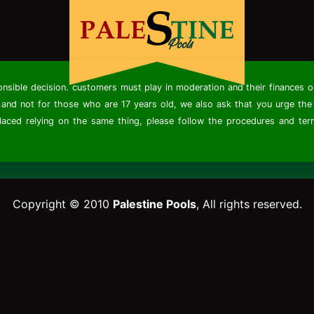
onsible decision. customers must play in moderation and their finances 
d and not for those who are 17 years old, we also ask that you urge the
 placed relying on the same thing, please follow the procedures and t
Copyright © 2010
Palestine Pools
, All rights reserved.