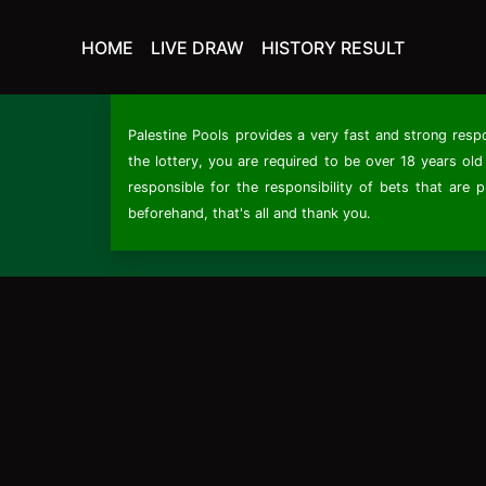
HOME
LIVE DRAW
HISTORY RESULT
Palestine Pools
provides a very fast and strong resp
the lottery, you are required to be over 18 years ol
responsible for the responsibility of bets that are
beforehand, that's all and thank you.