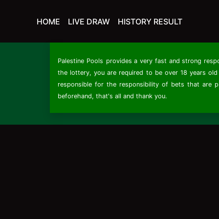
HOME
LIVE DRAW
HISTORY RESULT
Palestine Pools
provides a very fast and strong resp
the lottery, you are required to be over 18 years ol
responsible for the responsibility of bets that are
beforehand, that's all and thank you.