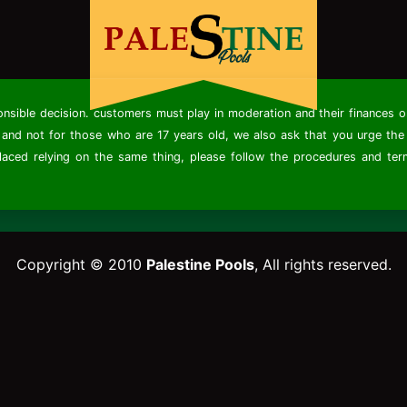
onsible decision. customers must play in moderation and their finances 
d and not for those who are 17 years old, we also ask that you urge the
 placed relying on the same thing, please follow the procedures and t
Copyright © 2010
Palestine Pools
, All rights reserved.