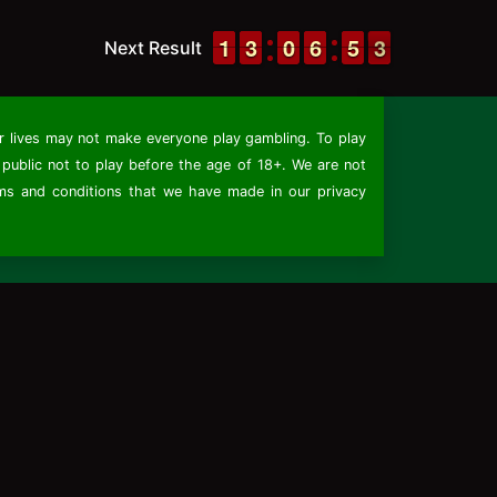
1
1
1
1
2
2
3
3
9
9
0
0
5
5
6
6
4
4
5
5
3
2
3
Next Result
or lives may not make everyone play gambling. To play
 public not to play before the age of 18+. We are not
erms and conditions that we have made in our privacy