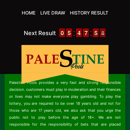
HOME
LIVE DRAW
HISTORY RESULT
9
9
0
0
4
4
5
5
3
3
4
4
8
7
7
0
5
5
8
7
8
Next Result
Palestine Pools
provides a very fast and strong responsible
decision. customers must play in moderation and their finances
or lives may not make everyone play gambling. To play the
lottery, you are required to be over 18 years old and not for
those who are 17 years old, we also ask that you urge the
public not to play before the age of 18+. We are not
responsible for the responsibility of bets that are placed