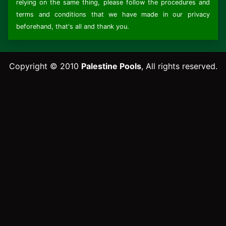
relying on the same thing, please follow the procedures and
terms and conditions that we have made in our privacy
beforehand, that's all and thank you.
Copyright © 2010
Palestine Pools
, All rights reserved.