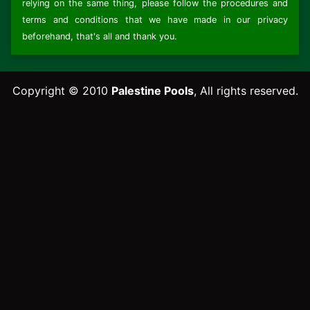
relying on the same thing, please follow the procedures and
terms and conditions that we have made in our privacy
beforehand, that's all and thank you.
Copyright © 2010
Palestine Pools
, All rights reserved.