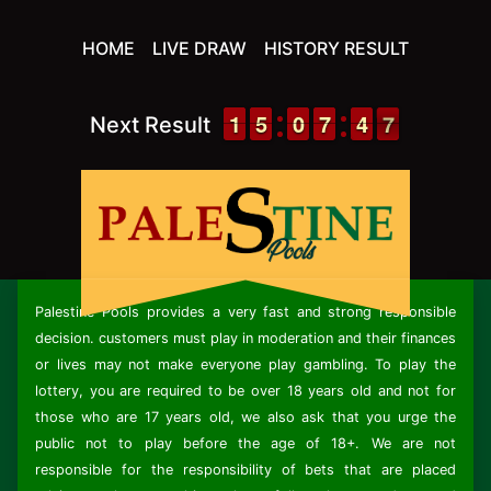
HOME
LIVE DRAW
HISTORY RESULT
1
1
1
1
4
4
5
5
9
9
0
0
6
6
7
7
5
4
4
7
6
7
Next Result
Palestine Pools
provides a very fast and strong responsible
decision. customers must play in moderation and their finances
or lives may not make everyone play gambling. To play the
lottery, you are required to be over 18 years old and not for
those who are 17 years old, we also ask that you urge the
public not to play before the age of 18+. We are not
responsible for the responsibility of bets that are placed