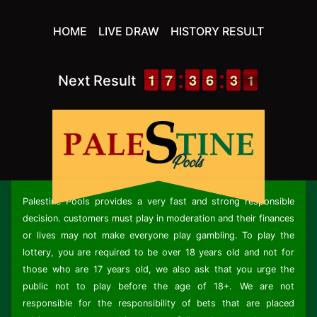
HOME
LIVE DRAW
HISTORY RESULT
1
1
1
1
6
6
7
7
2
2
3
3
5
5
6
6
2
2
3
3
1
0
Next Result
1
Palestine Pools
provides a very fast and strong responsible
decision. customers must play in moderation and their finances
or lives may not make everyone play gambling. To play the
lottery, you are required to be over 18 years old and not for
those who are 17 years old, we also ask that you urge the
public not to play before the age of 18+. We are not
responsible for the responsibility of bets that are placed