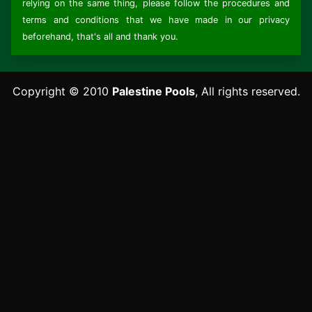
relying on the same thing, please follow the procedures and
terms and conditions that we have made in our privacy
beforehand, that's all and thank you.
Copyright © 2010
Palestine Pools
, All rights reserved.