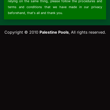
relying on the same thing, please follow the procedures and
terms and conditions that we have made in our privacy
beforehand, that's all and thank you.
Copyright © 2010
Palestine Pools
, All rights reserved.