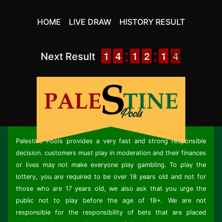
HOME
LIVE DRAW
HISTORY RESULT
1
1
1
1
3
3
4
4
1
1
1
1
1
1
2
2
1
1
1
1
4
3
4
Next Result
Palestine Pools
provides a very fast and strong responsible
decision. customers must play in moderation and their finances
or lives may not make everyone play gambling. To play the
lottery, you are required to be over 18 years old and not for
those who are 17 years old, we also ask that you urge the
public not to play before the age of 18+. We are not
responsible for the responsibility of bets that are placed