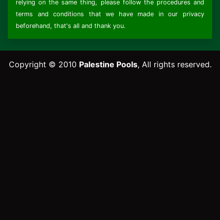
relying on the same thing, please follow the procedures and
terms and conditions that we have made in our privacy
beforehand, that's all and thank you.
Copyright © 2010
Palestine Pools
, All rights reserved.