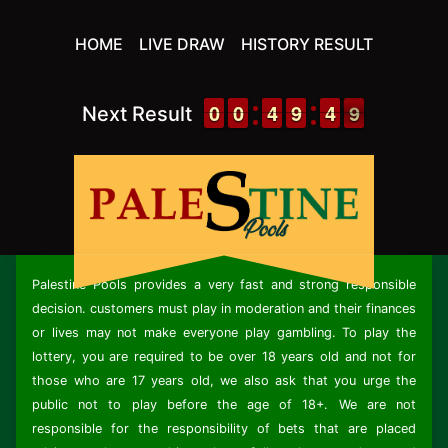
HOME
LIVE DRAW
HISTORY RESULT
9
9
0
0
9
9
0
0
3
3
4
4
8
8
9
9
5
4
4
9
8
Next Result
9
Palestine Pools
provides a very fast and strong responsible
decision. customers must play in moderation and their finances
or lives may not make everyone play gambling. To play the
lottery, you are required to be over 18 years old and not for
those who are 17 years old, we also ask that you urge the
public not to play before the age of 18+. We are not
responsible for the responsibility of bets that are placed