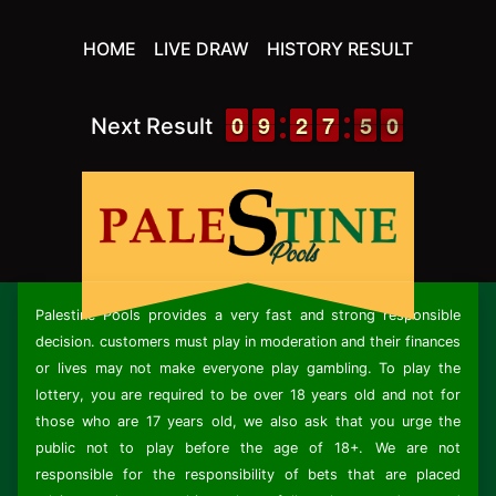
HOME
LIVE DRAW
HISTORY RESULT
9
9
0
0
8
8
9
9
1
1
2
2
6
6
7
7
5
4
0
9
5
0
Next Result
Palestine Pools
provides a very fast and strong responsible
decision. customers must play in moderation and their finances
or lives may not make everyone play gambling. To play the
lottery, you are required to be over 18 years old and not for
those who are 17 years old, we also ask that you urge the
public not to play before the age of 18+. We are not
responsible for the responsibility of bets that are placed