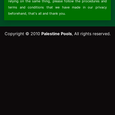
relying on the same thing, please follow the procedures and
terms and conditions that we have made in our privacy
beforehand, that's all and thank you.
Copyright © 2010
Palestine Pools
, All rights reserved.