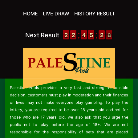
HOME
LIVE DRAW
HISTORY RESULT
1
1
2
2
1
1
2
2
3
3
4
4
4
4
5
5
3
2
2
8
7
Next Result
8
Palestine Pools
provides a very fast and strong responsible
decision. customers must play in moderation and their finances
or lives may not make everyone play gambling. To play the
lottery, you are required to be over 18 years old and not for
those who are 17 years old, we also ask that you urge the
public not to play before the age of 18+. We are not
responsible for the responsibility of bets that are placed