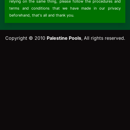
relying on the same thing, please follow the procedures and
terms and conditions that we have made in our privacy
beforehand, that's all and thank you.
Copyright © 2010
Palestine Pools
, All rights reserved.