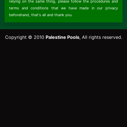
relying on the same thing, please follow the procedures and
terms and conditions that we have made in our privacy
beforehand, that's all and thank you.
Copyright © 2010
Palestine Pools
, All rights reserved.