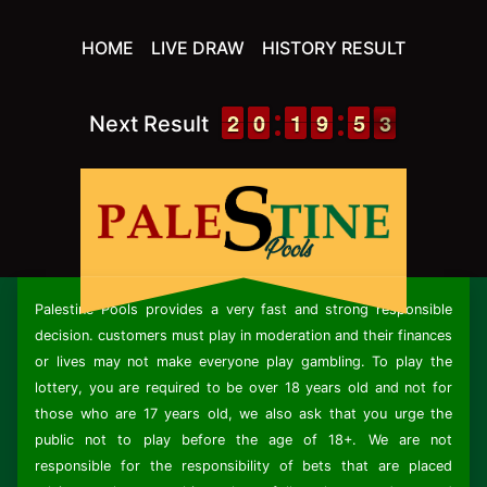
HOME
LIVE DRAW
HISTORY RESULT
1
1
2
2
9
9
0
0
1
1
1
1
8
8
9
9
4
4
5
5
3
2
Next Result
3
Palestine Pools
provides a very fast and strong responsible
decision. customers must play in moderation and their finances
or lives may not make everyone play gambling. To play the
lottery, you are required to be over 18 years old and not for
those who are 17 years old, we also ask that you urge the
public not to play before the age of 18+. We are not
responsible for the responsibility of bets that are placed