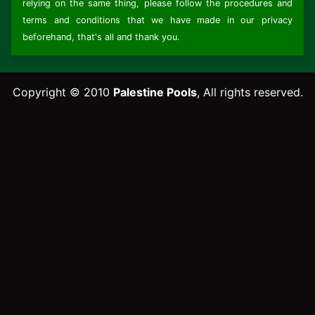
relying on the same thing, please follow the procedures and
terms and conditions that we have made in our privacy
beforehand, that's all and thank you.
Copyright © 2010
Palestine Pools
, All rights reserved.