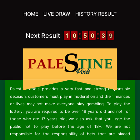
HOME
LIVE DRAW
HISTORY RESULT
1
1
1
1
9
9
0
0
4
4
5
5
9
9
0
0
4
3
3
9
8
9
Next Result
Palestine Pools
provides a very fast and strong responsible
decision. customers must play in moderation and their finances
or lives may not make everyone play gambling. To play the
lottery, you are required to be over 18 years old and not for
those who are 17 years old, we also ask that you urge the
public not to play before the age of 18+. We are not
responsible for the responsibility of bets that are placed