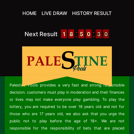
HOME
LIVE DRAW
HISTORY RESULT
1
1
1
1
7
7
8
8
4
4
5
5
9
9
0
0
3
2
0
9
3
0
Next Result
Palestine Pools
provides a very fast and strong responsible
decision. customers must play in moderation and their finances
or lives may not make everyone play gambling. To play the
lottery, you are required to be over 18 years old and not for
those who are 17 years old, we also ask that you urge the
public not to play before the age of 18+. We are not
responsible for the responsibility of bets that are placed