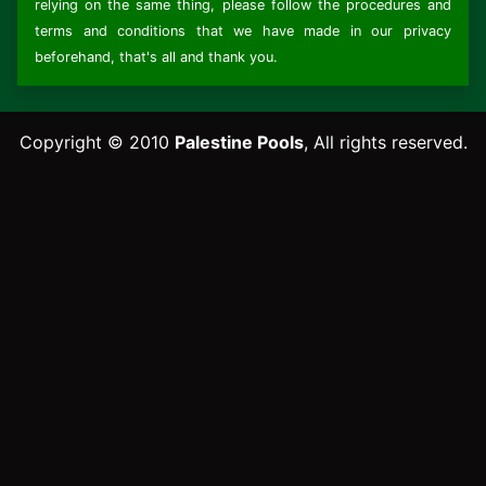
relying on the same thing, please follow the procedures and
terms and conditions that we have made in our privacy
beforehand, that's all and thank you.
Copyright © 2010
Palestine Pools
, All rights reserved.