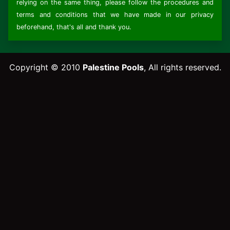
relying on the same thing, please follow the procedures and
terms and conditions that we have made in our privacy
beforehand, that's all and thank you.
Copyright © 2010
Palestine Pools
, All rights reserved.