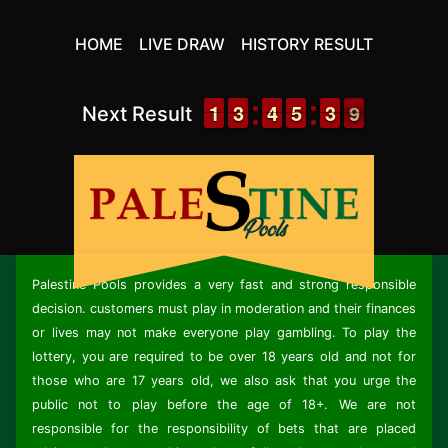
HOME
LIVE DRAW
HISTORY RESULT
1
1
1
1
2
2
3
3
3
3
4
4
4
4
5
5
4
3
3
9
8
Next Result
9
Palestine Pools
provides a very fast and strong responsible
decision. customers must play in moderation and their finances
or lives may not make everyone play gambling. To play the
lottery, you are required to be over 18 years old and not for
those who are 17 years old, we also ask that you urge the
public not to play before the age of 18+. We are not
responsible for the responsibility of bets that are placed