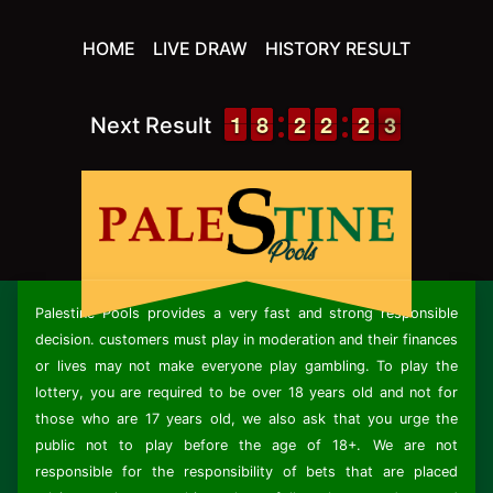
HOME
LIVE DRAW
HISTORY RESULT
1
1
1
1
7
7
8
8
1
1
2
2
1
1
2
2
1
1
2
2
3
2
3
Next Result
Palestine Pools
provides a very fast and strong responsible
decision. customers must play in moderation and their finances
or lives may not make everyone play gambling. To play the
lottery, you are required to be over 18 years old and not for
those who are 17 years old, we also ask that you urge the
public not to play before the age of 18+. We are not
responsible for the responsibility of bets that are placed