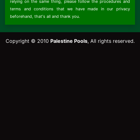
relying on the same thing, please follow the procedures and
terms and conditions that we have made in our privacy
beforehand, that's all and thank you.
Copyright © 2010
Palestine Pools
, All rights reserved.