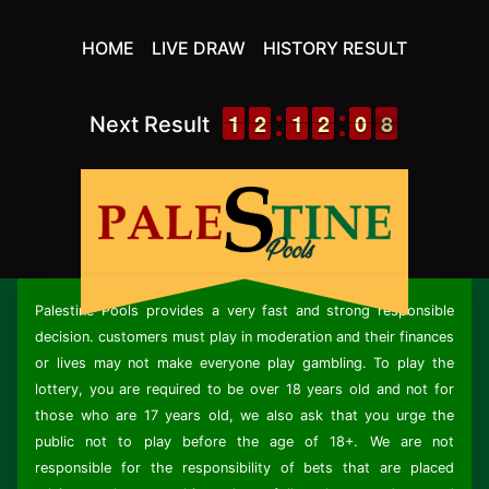
HOME
LIVE DRAW
HISTORY RESULT
1
1
1
1
1
1
2
2
1
1
1
1
1
1
2
2
1
0
0
8
7
8
Next Result
Palestine Pools
provides a very fast and strong responsible
decision. customers must play in moderation and their finances
or lives may not make everyone play gambling. To play the
lottery, you are required to be over 18 years old and not for
those who are 17 years old, we also ask that you urge the
public not to play before the age of 18+. We are not
responsible for the responsibility of bets that are placed