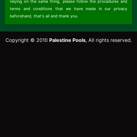
relying on the same thing, please follow the procedures and
terms and conditions that we have made in our privacy
beforehand, that's all and thank you.
Copyright © 2010
Palestine Pools
, All rights reserved.