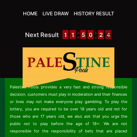
HOME
LIVE DRAW
HISTORY RESULT
1
1
1
1
1
1
1
1
4
4
5
5
9
9
0
0
1
1
2
2
4
3
4
Next Result
Palestine Pools
provides a very fast and strong responsible
decision. customers must play in moderation and their finances
or lives may not make everyone play gambling. To play the
lottery, you are required to be over 18 years old and not for
those who are 17 years old, we also ask that you urge the
public not to play before the age of 18+. We are not
responsible for the responsibility of bets that are placed