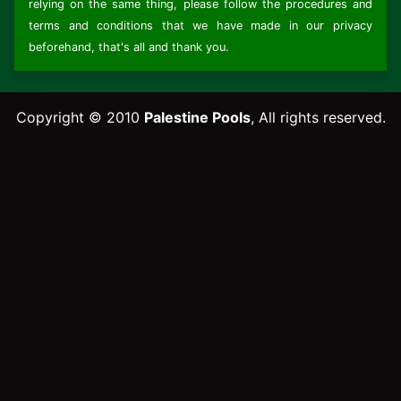
relying on the same thing, please follow the procedures and
terms and conditions that we have made in our privacy
beforehand, that's all and thank you.
Copyright © 2010
Palestine Pools
, All rights reserved.