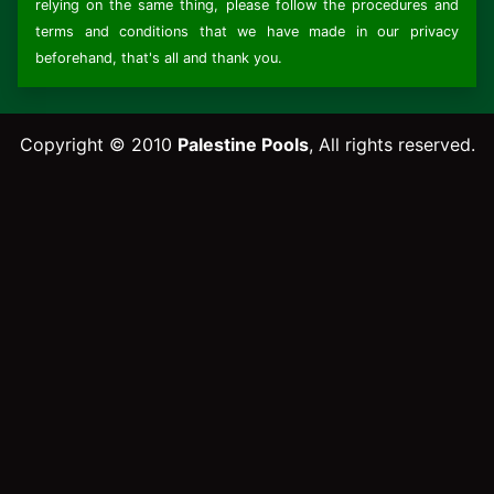
relying on the same thing, please follow the procedures and
terms and conditions that we have made in our privacy
beforehand, that's all and thank you.
Copyright © 2010
Palestine Pools
, All rights reserved.