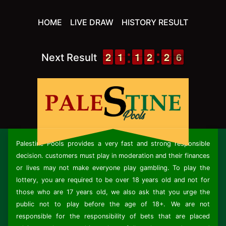
HOME
LIVE DRAW
HISTORY RESULT
1
1
2
2
1
1
1
1
1
1
1
1
1
1
2
2
1
1
2
2
6
5
6
Next Result
Palestine Pools
provides a very fast and strong responsible
decision. customers must play in moderation and their finances
or lives may not make everyone play gambling. To play the
lottery, you are required to be over 18 years old and not for
those who are 17 years old, we also ask that you urge the
public not to play before the age of 18+. We are not
responsible for the responsibility of bets that are placed