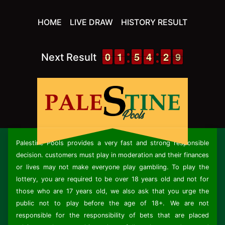
HOME
LIVE DRAW
HISTORY RESULT
9
9
0
0
1
1
1
1
4
4
5
5
3
3
4
4
3
2
2
9
8
9
Next Result
Palestine Pools
provides a very fast and strong responsible
decision. customers must play in moderation and their finances
or lives may not make everyone play gambling. To play the
lottery, you are required to be over 18 years old and not for
those who are 17 years old, we also ask that you urge the
public not to play before the age of 18+. We are not
responsible for the responsibility of bets that are placed