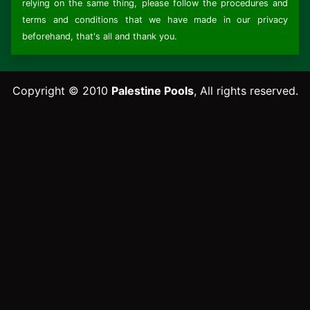
relying on the same thing, please follow the procedures and
terms and conditions that we have made in our privacy
beforehand, that's all and thank you.
Copyright © 2010
Palestine Pools
, All rights reserved.