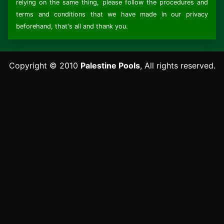
relying on the same thing, please follow the procedures and
terms and conditions that we have made in our privacy
beforehand, that's all and thank you.
Copyright © 2010
Palestine Pools
, All rights reserved.