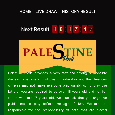
HOME
LIVE DRAW
HISTORY RESULT
1
1
1
1
4
4
5
5
1
1
1
1
6
6
7
7
5
4
4
7
6
Next Result
7
Palestine Pools
provides a very fast and strong responsible
decision. customers must play in moderation and their finances
or lives may not make everyone play gambling. To play the
lottery, you are required to be over 18 years old and not for
those who are 17 years old, we also ask that you urge the
public not to play before the age of 18+. We are not
responsible for the responsibility of bets that are placed