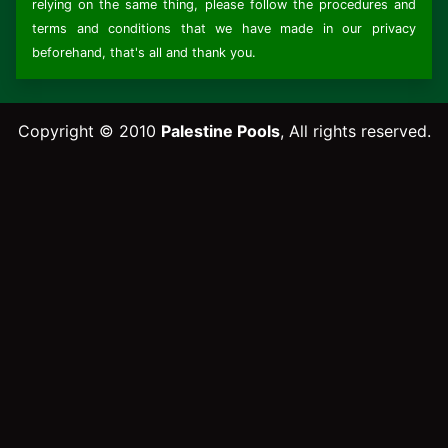
relying on the same thing, please follow the procedures and
terms and conditions that we have made in our privacy
beforehand, that's all and thank you.
Copyright © 2010
Palestine Pools
, All rights reserved.