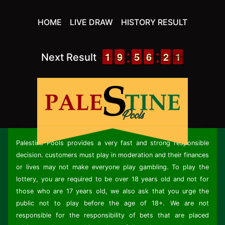
HOME
LIVE DRAW
HISTORY RESULT
1
1
1
1
8
8
9
9
4
4
5
5
5
5
6
6
1
1
2
2
1
0
1
Next Result
Palestine Pools
provides a very fast and strong responsible
decision. customers must play in moderation and their finances
or lives may not make everyone play gambling. To play the
lottery, you are required to be over 18 years old and not for
those who are 17 years old, we also ask that you urge the
public not to play before the age of 18+. We are not
responsible for the responsibility of bets that are placed