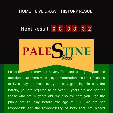
HOME
LIVE DRAW
HISTORY RESULT
9
9
0
0
7
7
8
8
9
9
0
0
7
7
8
8
2
2
3
3
2
1
2
Next Result
Palestine Pools
provides a very fast and strong responsible
decision. customers must play in moderation and their finances
or lives may not make everyone play gambling. To play the
lottery, you are required to be over 18 years old and not for
those who are 17 years old, we also ask that you urge the
public not to play before the age of 18+. We are not
responsible for the responsibility of bets that are placed