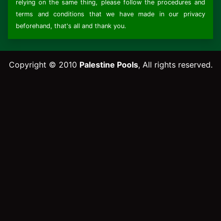
relying on the same thing, please follow the procedures and
terms and conditions that we have made in our privacy
beforehand, that's all and thank you.
Copyright © 2010
Palestine Pools
, All rights reserved.