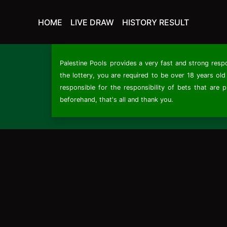
HOME
LIVE DRAW
HISTORY RESULT
Palestine Pools
provides a very fast and strong resp
the lottery, you are required to be over 18 years ol
responsible for the responsibility of bets that are
beforehand, that's all and thank you.