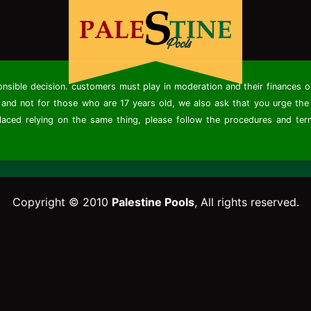
onsible decision. customers must play in moderation and their finances 
d and not for those who are 17 years old, we also ask that you urge the
 placed relying on the same thing, please follow the procedures and t
Copyright © 2010
Palestine Pools
, All rights reserved.