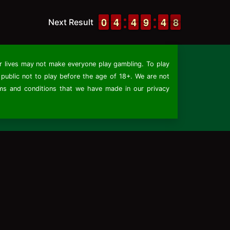
9
9
0
0
3
3
4
4
3
3
4
4
8
8
9
9
5
4
4
8
7
Next Result
8
or lives may not make everyone play gambling. To play
 public not to play before the age of 18+. We are not
erms and conditions that we have made in our privacy