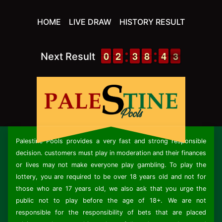
HOME
LIVE DRAW
HISTORY RESULT
9
9
0
0
1
1
2
2
2
2
3
3
7
7
8
8
3
3
4
4
3
2
Next Result
3
Palestine Pools
provides a very fast and strong responsible
decision. customers must play in moderation and their finances
or lives may not make everyone play gambling. To play the
lottery, you are required to be over 18 years old and not for
those who are 17 years old, we also ask that you urge the
public not to play before the age of 18+. We are not
responsible for the responsibility of bets that are placed