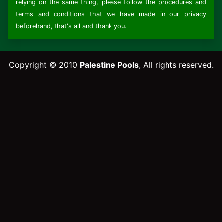
relying on the same thing, please follow the procedures and
terms and conditions that we have made in our privacy
beforehand, that's all and thank you.
Copyright © 2010
Palestine Pools
, All rights reserved.