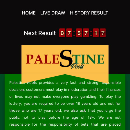
HOME
LIVE DRAW
HISTORY RESULT
9
9
0
0
6
6
7
7
4
4
5
5
6
6
7
7
2
1
1
7
6
Next Result
7
Palestine Pools
provides a very fast and strong responsible
decision. customers must play in moderation and their finances
or lives may not make everyone play gambling. To play the
lottery, you are required to be over 18 years old and not for
those who are 17 years old, we also ask that you urge the
public not to play before the age of 18+. We are not
responsible for the responsibility of bets that are placed