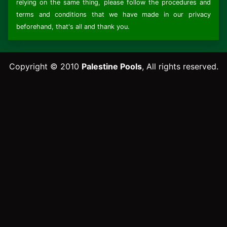
relying on the same thing, please follow the procedures and
terms and conditions that we have made in our privacy
beforehand, that's all and thank you.
Copyright © 2010
Palestine Pools
, All rights reserved.