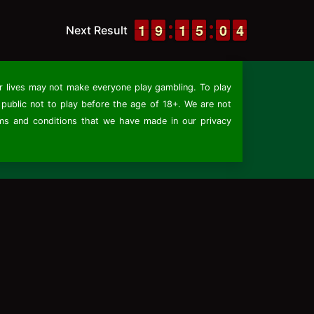
1
1
1
1
8
8
9
9
1
1
1
1
4
4
5
5
9
9
0
0
4
3
4
Next Result
or lives may not make everyone play gambling. To play
 public not to play before the age of 18+. We are not
erms and conditions that we have made in our privacy