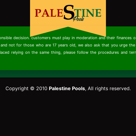
onsible decision. customers must play in moderation and their finances 
d and not for those who are 17 years old, we also ask that you urge the
 placed relying on the same thing, please follow the procedures and t
Copyright © 2010
Palestine Pools
, All rights reserved.