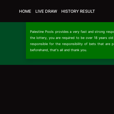
HOME
LIVE DRAW
HISTORY RESULT
Palestine Pools
provides a very fast and strong resp
the lottery, you are required to be over 18 years ol
responsible for the responsibility of bets that are
beforehand, that's all and thank you.