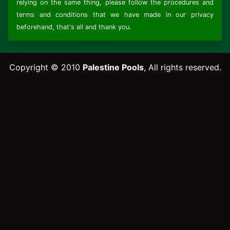
relying on the same thing, please follow the procedures and
terms and conditions that we have made in our privacy
beforehand, that's all and thank you.
Copyright © 2010
Palestine Pools
, All rights reserved.