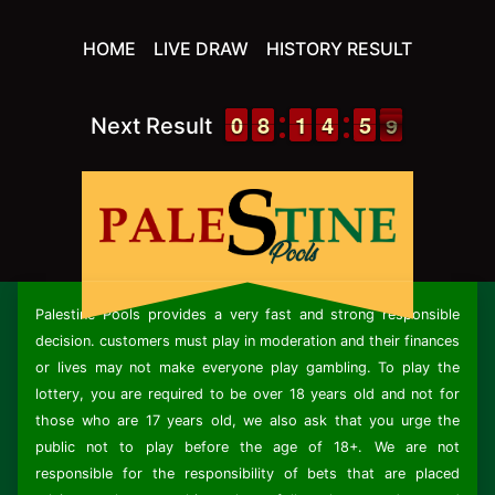
HOME
LIVE DRAW
HISTORY RESULT
9
9
0
0
7
7
8
8
1
1
1
1
5
4
4
0
5
5
9
8
Next Result
9
Palestine Pools
provides a very fast and strong responsible
decision. customers must play in moderation and their finances
or lives may not make everyone play gambling. To play the
lottery, you are required to be over 18 years old and not for
those who are 17 years old, we also ask that you urge the
public not to play before the age of 18+. We are not
responsible for the responsibility of bets that are placed