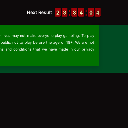
1
1
2
2
2
2
3
3
2
2
3
3
3
3
4
4
9
9
0
0
4
3
4
Next Result
or lives may not make everyone play gambling. To play
 public not to play before the age of 18+. We are not
erms and conditions that we have made in our privacy