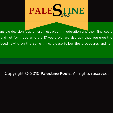
onsible decision. customers must play in moderation and their finances 
d and not for those who are 17 years old, we also ask that you urge the
 placed relying on the same thing, please follow the procedures and t
Copyright © 2010
Palestine Pools
, All rights reserved.