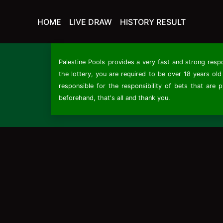
HOME
LIVE DRAW
HISTORY RESULT
Palestine Pools
provides a very fast and strong resp
the lottery, you are required to be over 18 years ol
responsible for the responsibility of bets that are
beforehand, that's all and thank you.