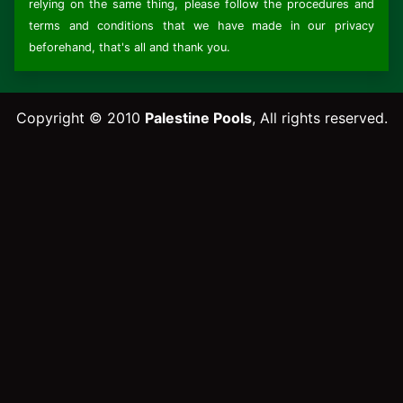
relying on the same thing, please follow the procedures and
terms and conditions that we have made in our privacy
beforehand, that's all and thank you.
Copyright © 2010
Palestine Pools
, All rights reserved.