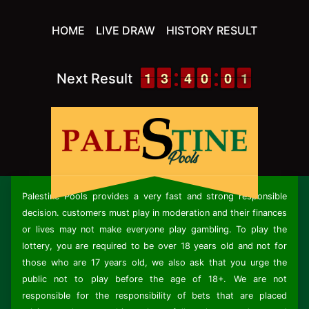
HOME
LIVE DRAW
HISTORY RESULT
1
1
1
1
2
2
3
3
3
3
4
4
9
9
0
0
9
9
0
0
1
0
1
Next Result
Palestine Pools
provides a very fast and strong responsible
decision. customers must play in moderation and their finances
or lives may not make everyone play gambling. To play the
lottery, you are required to be over 18 years old and not for
those who are 17 years old, we also ask that you urge the
public not to play before the age of 18+. We are not
responsible for the responsibility of bets that are placed