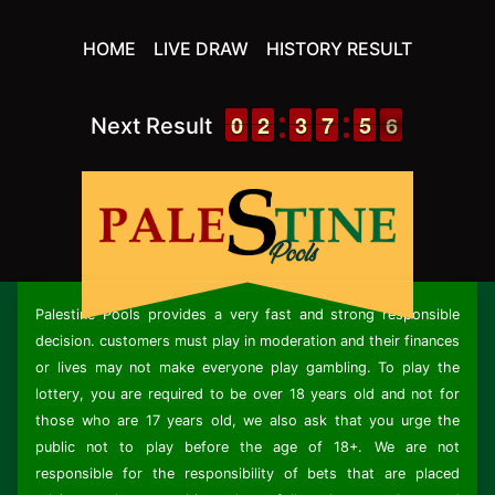
HOME
LIVE DRAW
HISTORY RESULT
9
9
0
0
1
1
2
2
2
2
3
3
6
6
7
7
4
4
5
5
6
5
Next Result
6
Palestine Pools
provides a very fast and strong responsible
decision. customers must play in moderation and their finances
or lives may not make everyone play gambling. To play the
lottery, you are required to be over 18 years old and not for
those who are 17 years old, we also ask that you urge the
public not to play before the age of 18+. We are not
responsible for the responsibility of bets that are placed