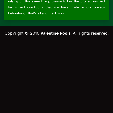
relying on the same thing, please follow the procedures and
terms and conditions that we have made in our privacy
beforehand, that's all and thank you.
Copyright © 2010
Palestine Pools
, All rights reserved.