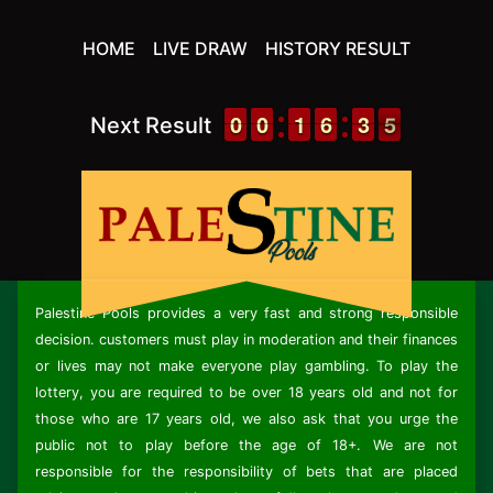
HOME
LIVE DRAW
HISTORY RESULT
9
9
0
0
9
9
0
0
1
1
1
1
5
5
6
6
2
2
3
3
5
4
5
Next Result
Palestine Pools
provides a very fast and strong responsible
decision. customers must play in moderation and their finances
or lives may not make everyone play gambling. To play the
lottery, you are required to be over 18 years old and not for
those who are 17 years old, we also ask that you urge the
public not to play before the age of 18+. We are not
responsible for the responsibility of bets that are placed