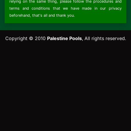
relying on the same thing, please follow the procedures and
terms and conditions that we have made in our privacy
beforehand, that's all and thank you.
Copyright © 2010
Palestine Pools
, All rights reserved.