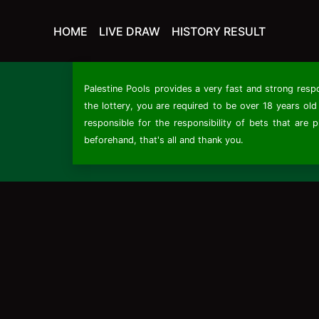
HOME
LIVE DRAW
HISTORY RESULT
Palestine Pools
provides a very fast and strong resp
the lottery, you are required to be over 18 years ol
responsible for the responsibility of bets that are
beforehand, that's all and thank you.