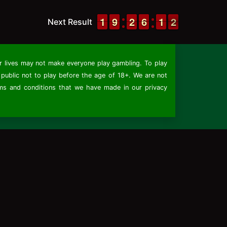
1
1
1
1
8
8
9
9
1
1
2
2
5
5
6
6
1
1
1
1
2
1
Next Result
2
or lives may not make everyone play gambling. To play
 public not to play before the age of 18+. We are not
erms and conditions that we have made in our privacy