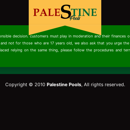
onsible decision. customers must play in moderation and their finances 
d and not for those who are 17 years old, we also ask that you urge the
 placed relying on the same thing, please follow the procedures and t
Copyright © 2010
Palestine Pools
, All rights reserved.