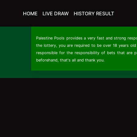
HOME
LIVE DRAW
HISTORY RESULT
Palestine Pools
provides a very fast and strong resp
the lottery, you are required to be over 18 years ol
responsible for the responsibility of bets that are
beforehand, that's all and thank you.