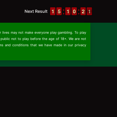
1
1
1
1
4
4
5
5
1
1
1
1
9
9
0
0
1
1
2
2
1
0
Next Result
1
or lives may not make everyone play gambling. To play
 public not to play before the age of 18+. We are not
erms and conditions that we have made in our privacy