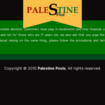
onsible decision. customers must play in moderation and their finances 
d and not for those who are 17 years old, we also ask that you urge the
 placed relying on the same thing, please follow the procedures and t
Copyright © 2010
Palestine Pools
, All rights reserved.