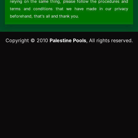
relying on the same thing, please follow the procedures and
terms and conditions that we have made in our privacy
beforehand, that's all and thank you.
Copyright © 2010
Palestine Pools
, All rights reserved.