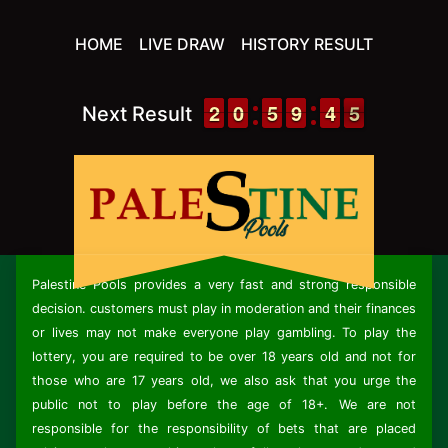
HOME
LIVE DRAW
HISTORY RESULT
1
1
2
2
9
9
0
0
4
4
5
5
8
8
9
9
3
3
4
4
5
4
5
Next Result
Palestine Pools
provides a very fast and strong responsible
decision. customers must play in moderation and their finances
or lives may not make everyone play gambling. To play the
lottery, you are required to be over 18 years old and not for
those who are 17 years old, we also ask that you urge the
public not to play before the age of 18+. We are not
responsible for the responsibility of bets that are placed