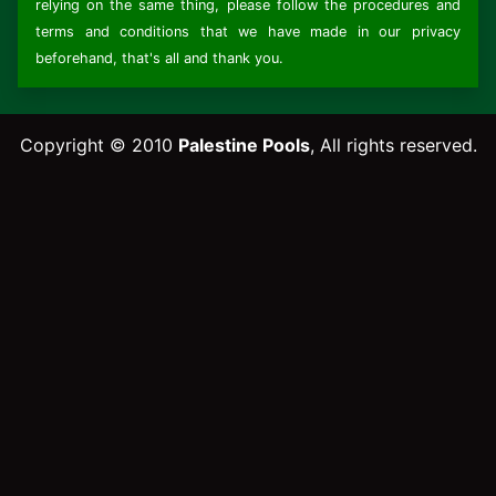
relying on the same thing, please follow the procedures and
terms and conditions that we have made in our privacy
beforehand, that's all and thank you.
Copyright © 2010
Palestine Pools
, All rights reserved.