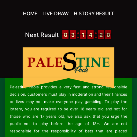
HOME
LIVE DRAW
HISTORY RESULT
9
9
0
0
2
2
3
3
1
1
1
1
3
3
4
4
2
1
0
9
2
0
Next Result
Palestine Pools
provides a very fast and strong responsible
decision. customers must play in moderation and their finances
or lives may not make everyone play gambling. To play the
lottery, you are required to be over 18 years old and not for
those who are 17 years old, we also ask that you urge the
public not to play before the age of 18+. We are not
responsible for the responsibility of bets that are placed