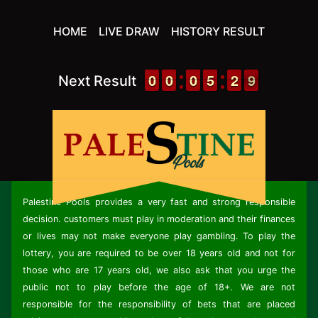
HOME
LIVE DRAW
HISTORY RESULT
9
9
0
0
9
9
0
0
9
9
0
0
4
4
5
5
3
2
2
9
8
9
Next Result
Palestine Pools
provides a very fast and strong responsible
decision. customers must play in moderation and their finances
or lives may not make everyone play gambling. To play the
lottery, you are required to be over 18 years old and not for
those who are 17 years old, we also ask that you urge the
public not to play before the age of 18+. We are not
responsible for the responsibility of bets that are placed