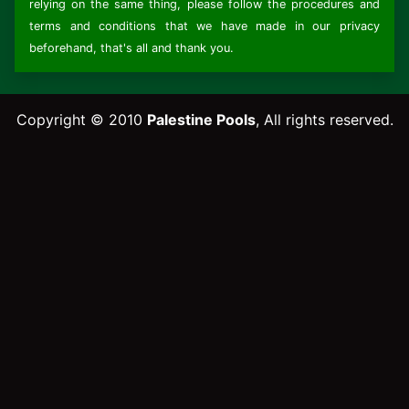
relying on the same thing, please follow the procedures and
terms and conditions that we have made in our privacy
beforehand, that's all and thank you.
Copyright © 2010
Palestine Pools
, All rights reserved.