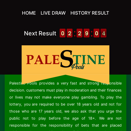
HOME
LIVE DRAW
HISTORY RESULT
9
9
0
0
1
1
2
2
1
1
2
2
8
8
9
9
9
9
0
0
4
3
4
Next Result
Palestine Pools
provides a very fast and strong responsible
decision. customers must play in moderation and their finances
or lives may not make everyone play gambling. To play the
lottery, you are required to be over 18 years old and not for
those who are 17 years old, we also ask that you urge the
public not to play before the age of 18+. We are not
responsible for the responsibility of bets that are placed