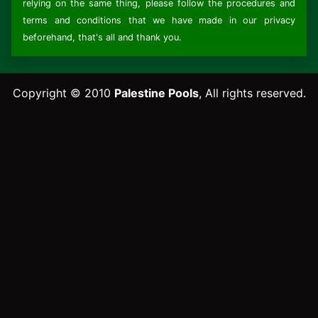
relying on the same thing, please follow the procedures and
terms and conditions that we have made in our privacy
beforehand, that's all and thank you.
Copyright © 2010
Palestine Pools
, All rights reserved.