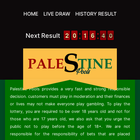
HOME
LIVE DRAW
HISTORY RESULT
1
1
2
2
9
9
0
0
1
1
1
1
5
5
6
6
4
3
0
9
4
0
Next Result
Palestine Pools
provides a very fast and strong responsible
decision. customers must play in moderation and their finances
or lives may not make everyone play gambling. To play the
lottery, you are required to be over 18 years old and not for
those who are 17 years old, we also ask that you urge the
public not to play before the age of 18+. We are not
responsible for the responsibility of bets that are placed