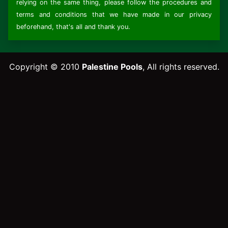
relying on the same thing, please follow the procedures and
terms and conditions that we have made in our privacy
beforehand, that's all and thank you.
Copyright © 2010
Palestine Pools
, All rights reserved.