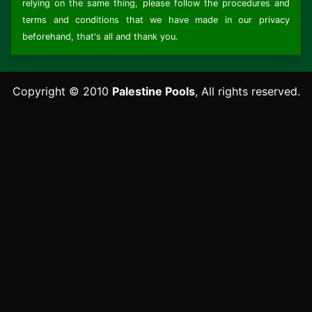
relying on the same thing, please follow the procedures and
terms and conditions that we have made in our privacy
beforehand, that's all and thank you.
Copyright © 2010
Palestine Pools
, All rights reserved.