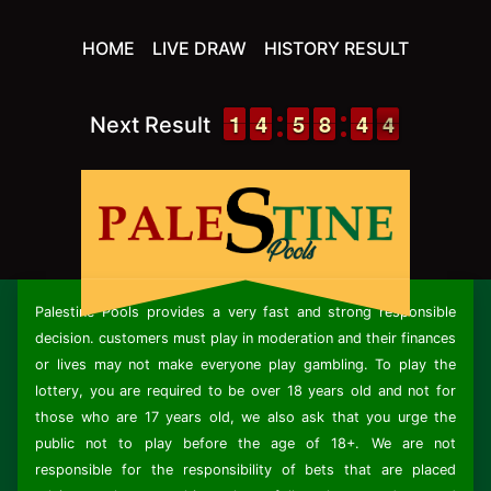
HOME
LIVE DRAW
HISTORY RESULT
1
1
1
1
3
3
4
4
4
4
5
5
7
7
8
8
3
3
4
4
4
3
4
Next Result
Palestine Pools
provides a very fast and strong responsible
decision. customers must play in moderation and their finances
or lives may not make everyone play gambling. To play the
lottery, you are required to be over 18 years old and not for
those who are 17 years old, we also ask that you urge the
public not to play before the age of 18+. We are not
responsible for the responsibility of bets that are placed