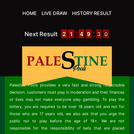
HOME
LIVE DRAW
HISTORY RESULT
1
1
2
2
1
1
1
1
3
3
4
4
8
8
9
9
3
2
0
9
3
0
Next Result
Palestine Pools
provides a very fast and strong responsible
decision. customers must play in moderation and their finances
or lives may not make everyone play gambling. To play the
lottery, you are required to be over 18 years old and not for
those who are 17 years old, we also ask that you urge the
public not to play before the age of 18+. We are not
responsible for the responsibility of bets that are placed