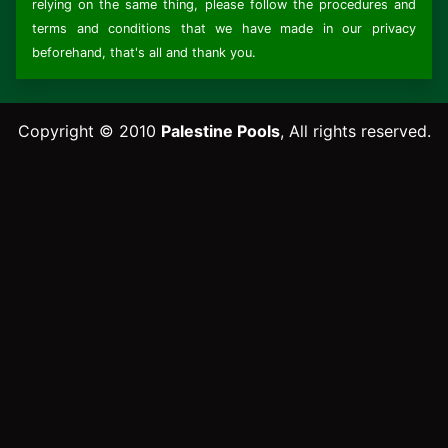
relying on the same thing, please follow the procedures and
terms and conditions that we have made in our privacy
beforehand, that's all and thank you.
Copyright © 2010
Palestine Pools
, All rights reserved.