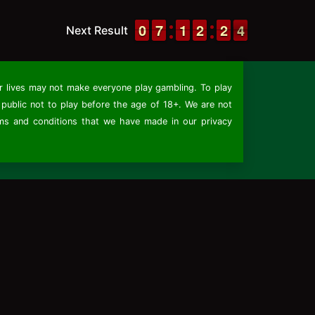
9
9
0
0
6
6
7
7
1
1
1
1
1
1
2
2
1
1
2
2
4
3
Next Result
4
or lives may not make everyone play gambling. To play
 public not to play before the age of 18+. We are not
erms and conditions that we have made in our privacy