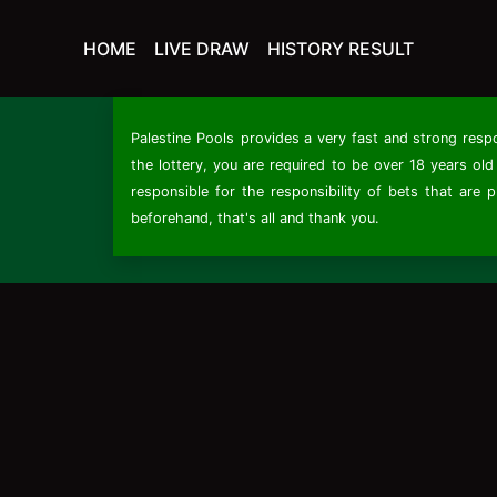
HOME
LIVE DRAW
HISTORY RESULT
Palestine Pools
provides a very fast and strong resp
the lottery, you are required to be over 18 years ol
responsible for the responsibility of bets that are
beforehand, that's all and thank you.