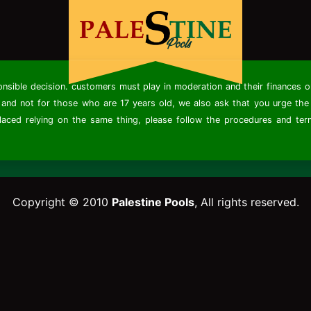
onsible decision. customers must play in moderation and their finances 
d and not for those who are 17 years old, we also ask that you urge the
 placed relying on the same thing, please follow the procedures and t
Copyright © 2010
Palestine Pools
, All rights reserved.