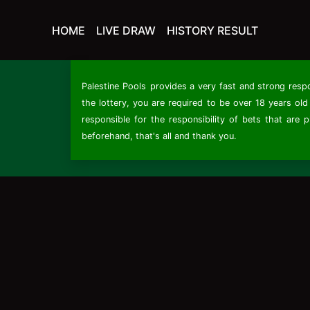
HOME
LIVE DRAW
HISTORY RESULT
Palestine Pools
provides a very fast and strong resp
the lottery, you are required to be over 18 years ol
responsible for the responsibility of bets that are
beforehand, that's all and thank you.