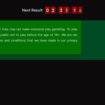
9
9
0
0
1
1
2
2
2
2
3
3
1
1
1
1
2
1
1
8
7
Next Result
8
or lives may not make everyone play gambling. To play
 public not to play before the age of 18+. We are not
erms and conditions that we have made in our privacy