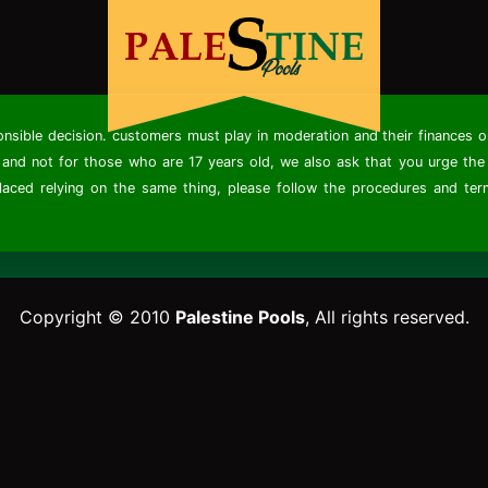
onsible decision. customers must play in moderation and their finances 
d and not for those who are 17 years old, we also ask that you urge the
 placed relying on the same thing, please follow the procedures and t
Copyright © 2010
Palestine Pools
, All rights reserved.