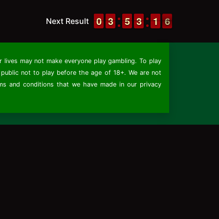
9
9
0
0
2
2
3
3
4
4
5
5
2
2
3
3
1
1
1
1
6
5
Next Result
6
or lives may not make everyone play gambling. To play
 public not to play before the age of 18+. We are not
erms and conditions that we have made in our privacy