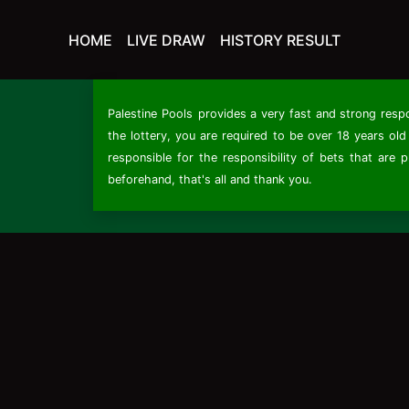
HOME
LIVE DRAW
HISTORY RESULT
Palestine Pools
provides a very fast and strong resp
the lottery, you are required to be over 18 years ol
responsible for the responsibility of bets that are
beforehand, that's all and thank you.