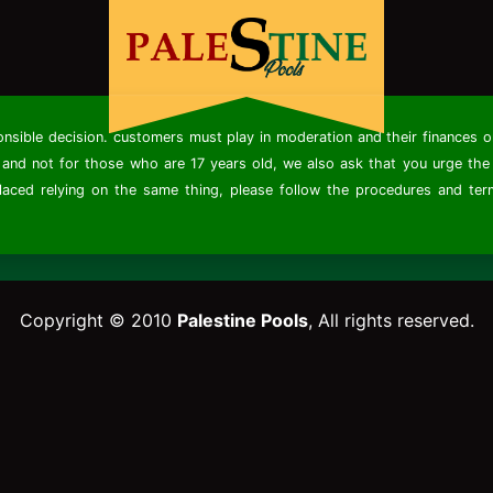
onsible decision. customers must play in moderation and their finances 
d and not for those who are 17 years old, we also ask that you urge the
 placed relying on the same thing, please follow the procedures and t
Copyright © 2010
Palestine Pools
, All rights reserved.