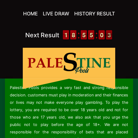
HOME
LIVE DRAW
HISTORY RESULT
1
1
1
1
7
7
8
8
4
4
5
5
4
4
5
5
9
9
0
0
3
2
3
Next Result
Palestine Pools
provides a very fast and strong responsible
decision. customers must play in moderation and their finances
or lives may not make everyone play gambling. To play the
lottery, you are required to be over 18 years old and not for
those who are 17 years old, we also ask that you urge the
public not to play before the age of 18+. We are not
responsible for the responsibility of bets that are placed