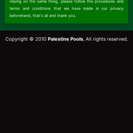
relying on the same thing, please follow the procedures and
terms and conditions that we have made in our privacy
beforehand, that's all and thank you.
Copyright © 2010
Palestine Pools
, All rights reserved.