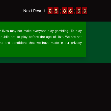
9
9
0
0
4
4
5
5
9
9
0
0
5
5
6
6
5
4
0
9
Next Result
5
0
or lives may not make everyone play gambling. To play
 public not to play before the age of 18+. We are not
erms and conditions that we have made in our privacy