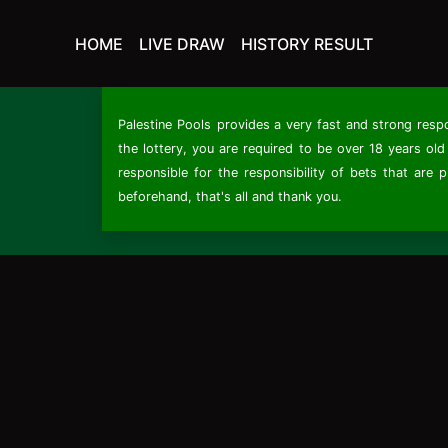
HOME
LIVE DRAW
HISTORY RESULT
Palestine Pools
provides a very fast and strong resp
the lottery, you are required to be over 18 years ol
responsible for the responsibility of bets that are
beforehand, that's all and thank you.