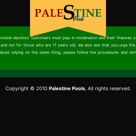
onsible decision. customers must play in moderation and their finances 
d and not for those who are 17 years old, we also ask that you urge the
 placed relying on the same thing, please follow the procedures and t
Copyright © 2010
Palestine Pools
, All rights reserved.