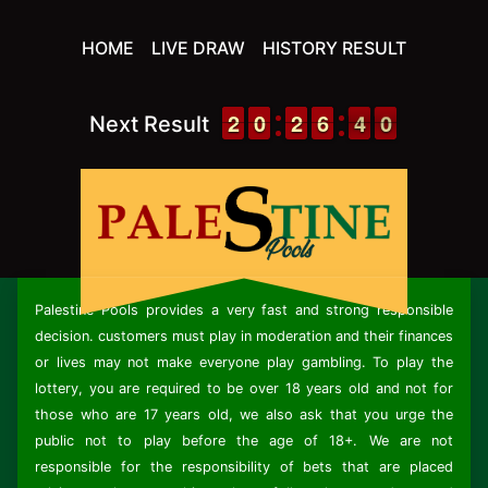
HOME
LIVE DRAW
HISTORY RESULT
1
1
2
2
9
9
0
0
1
1
2
2
5
5
6
6
4
3
0
9
4
0
Next Result
Palestine Pools
provides a very fast and strong responsible
decision. customers must play in moderation and their finances
or lives may not make everyone play gambling. To play the
lottery, you are required to be over 18 years old and not for
those who are 17 years old, we also ask that you urge the
public not to play before the age of 18+. We are not
responsible for the responsibility of bets that are placed