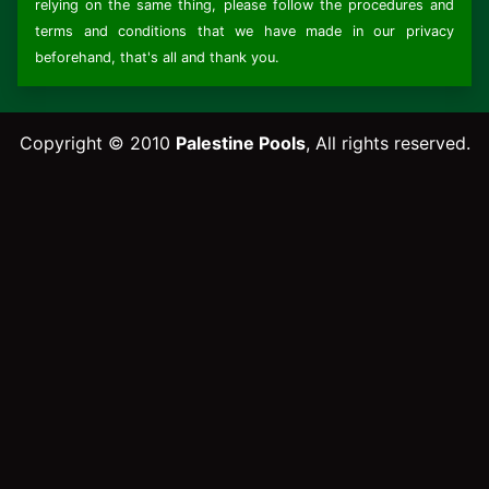
relying on the same thing, please follow the procedures and
terms and conditions that we have made in our privacy
beforehand, that's all and thank you.
Copyright © 2010
Palestine Pools
, All rights reserved.