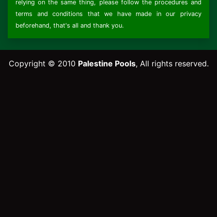
relying on the same thing, please follow the procedures and
terms and conditions that we have made in our privacy
beforehand, that's all and thank you.
Copyright © 2010
Palestine Pools
, All rights reserved.