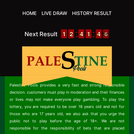
HOME
LIVE DRAW
HISTORY RESULT
1
1
1
1
1
1
2
2
3
3
4
4
1
1
1
1
3
3
4
4
6
5
6
Next Result
Palestine Pools
provides a very fast and strong responsible
decision. customers must play in moderation and their finances
or lives may not make everyone play gambling. To play the
lottery, you are required to be over 18 years old and not for
those who are 17 years old, we also ask that you urge the
public not to play before the age of 18+. We are not
responsible for the responsibility of bets that are placed