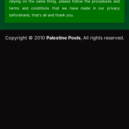
relying on the same thing, please follow the procedures and
terms and conditions that we have made in our privacy
beforehand, that's all and thank you.
Copyright © 2010
Palestine Pools
, All rights reserved.