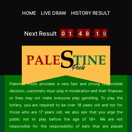
HOME
LIVE DRAW
HISTORY RESULT
9
9
0
0
1
1
1
1
3
3
4
4
7
7
8
8
2
1
1
9
8
9
Next Result
Palestine Pools
provides a very fast and strong responsible
decision. customers must play in moderation and their finances
or lives may not make everyone play gambling. To play the
lottery, you are required to be over 18 years old and not for
those who are 17 years old, we also ask that you urge the
public not to play before the age of 18+. We are not
responsible for the responsibility of bets that are placed