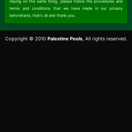
relying on the same thing, please follow the procedures and
terms and conditions that we have made in our privacy
beforehand, that's all and thank you.
Copyright © 2010
Palestine Pools
, All rights reserved.