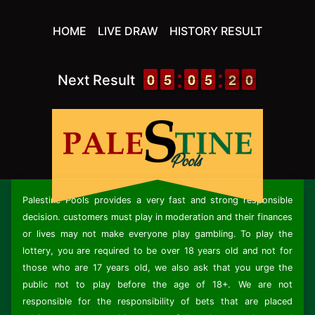
HOME
LIVE DRAW
HISTORY RESULT
9
9
0
0
4
4
5
5
9
9
0
0
4
4
5
5
2
1
0
9
2
0
Next Result
Palestine Pools
provides a very fast and strong responsible
decision. customers must play in moderation and their finances
or lives may not make everyone play gambling. To play the
lottery, you are required to be over 18 years old and not for
those who are 17 years old, we also ask that you urge the
public not to play before the age of 18+. We are not
responsible for the responsibility of bets that are placed